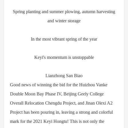
Spring planting and summer plowing, autumn harvesting
and winter storage
In the most vibrant spring of the year
Keyi's momentum is unstoppable
Lianzhong San Biao
Good news of winning the bid for the Huizhou Vanke
Double Moon Bay Phase IV, Beijing Geely College
Overall Relocation Chengdu Project, and Jinan Olexi A2
Project has been pouring in, leaving a strong and colorful
mark for the 2021 Keyi Hongtu! This is not only the