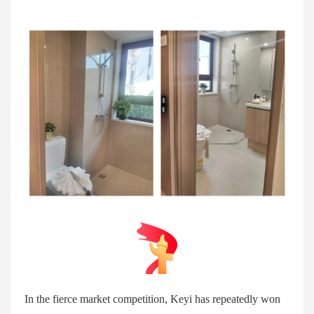
In the fierce market competition, Keyi has repeatedly won