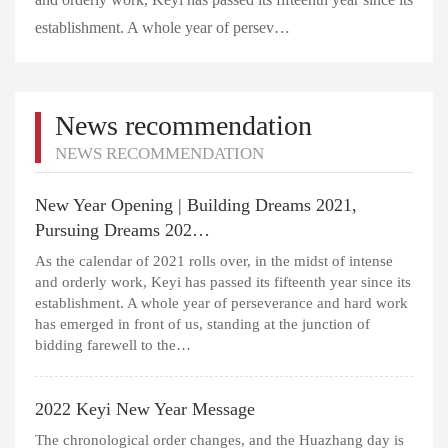
establishment. A whole year of persev…
News recommendation
NEWS RECOMMENDATION
New Year Opening | Building Dreams 2021,
Pursuing Dreams 202…
As the calendar of 2021 rolls over, in the midst of intense
and orderly work, Keyi has passed its fifteenth year since its
establishment. A whole year of perseverance and hard work
has emerged in front of us, standing at the junction of
bidding farewell to the…
2022 Keyi New Year Message
The chronological order changes, and the Huazhang day is