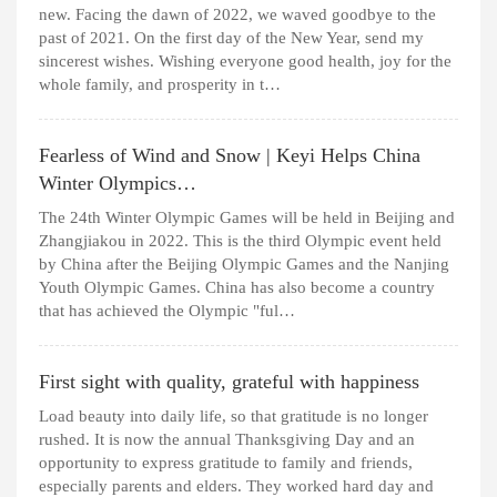
new. Facing the dawn of 2022, we waved goodbye to the
past of 2021. On the first day of the New Year, send my
sincerest wishes. Wishing everyone good health, joy for the
whole family, and prosperity in t…
Fearless of Wind and Snow | Keyi Helps China
Winter Olympics…
The 24th Winter Olympic Games will be held in Beijing and
Zhangjiakou in 2022. This is the third Olympic event held
by China after the Beijing Olympic Games and the Nanjing
Youth Olympic Games. China has also become a country
that has achieved the Olympic "ful…
First sight with quality, grateful with happiness
Load beauty into daily life, so that gratitude is no longer
rushed. It is now the annual Thanksgiving Day and an
opportunity to express gratitude to family and friends,
especially parents and elders. They worked hard day and