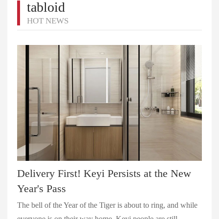
tabloid
HOT NEWS
Delivery First! Keyi Persists at the New
Year's Pass
The bell of the Year of the Tiger is about to ring, and while
everyone is on their way home, Keyi people are still