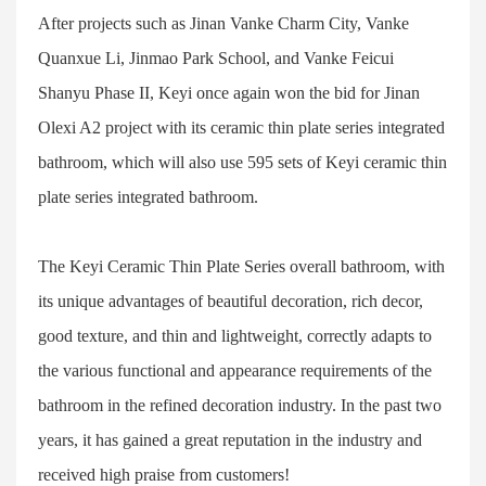
After projects such as Jinan Vanke Charm City, Vanke
Quanxue Li, Jinmao Park School, and Vanke Feicui
Shanyu Phase II, Keyi once again won the bid for Jinan
Olexi A2 project with its ceramic thin plate series integrated
bathroom, which will also use 595 sets of Keyi ceramic thin
plate series integrated bathroom.
The Keyi Ceramic Thin Plate Series overall bathroom, with
its unique advantages of beautiful decoration, rich decor,
good texture, and thin and lightweight, correctly adapts to
the various functional and appearance requirements of the
bathroom in the refined decoration industry. In the past two
years, it has gained a great reputation in the industry and
received high praise from customers!