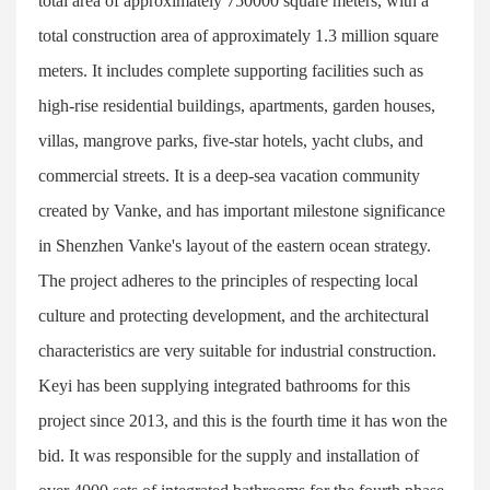
total area of approximately 750000 square meters, with a
total construction area of approximately 1.3 million square
meters. It includes complete supporting facilities such as
high-rise residential buildings, apartments, garden houses,
villas, mangrove parks, five-star hotels, yacht clubs, and
commercial streets. It is a deep-sea vacation community
created by Vanke, and has important milestone significance
in Shenzhen Vanke's layout of the eastern ocean strategy.
The project adheres to the principles of respecting local
culture and protecting development, and the architectural
characteristics are very suitable for industrial construction.
Keyi has been supplying integrated bathrooms for this
project since 2013, and this is the fourth time it has won the
bid. It was responsible for the supply and installation of