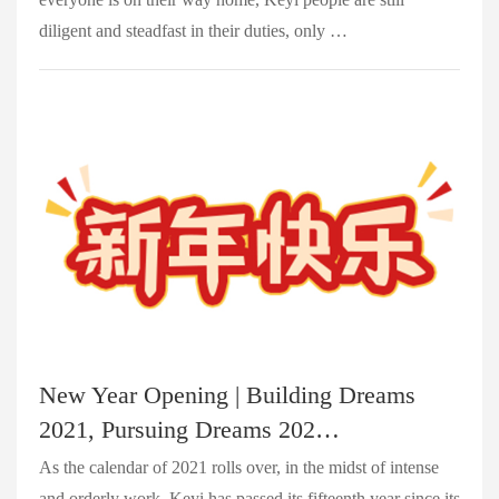
diligent and steadfast in their duties, only …
New Year Opening | Building Dreams
2021, Pursuing Dreams 202…
As the calendar of 2021 rolls over, in the midst of intense
and orderly work, Keyi has passed its fifteenth year since its