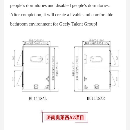
people's dormitories and disabled people's dormitories.
After completion, it will create a livable and comfortable
bathroom environment for Geely Talent Group!