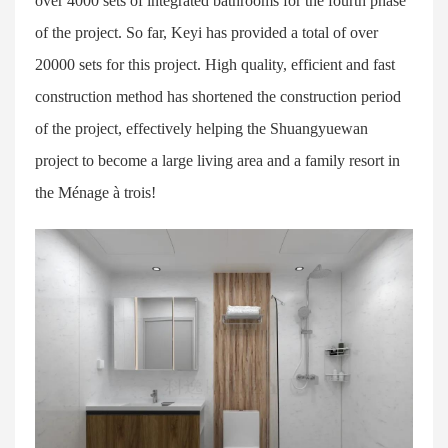
over 4000 sets of integrated bathrooms for the fourth phase
of the project. So far, Keyi has provided a total of over
20000 sets for this project. High quality, efficient and fast
construction method has shortened the construction period
of the project, effectively helping the Shuangyuewan
project to become a large living area and a family resort in
the Ménage à trois!