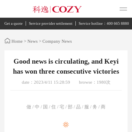
Get a quote
Service provider settlement
Service hotline：400 665 8880
Home
>
News
>
Company News
Good news is circulating, and Keyi
has won three consecutive victories
date：2023/4/11 15:28:59
browse：1980次
做 / 中 / 国 / 住 / 宅 / 部 / 品 / 服 / 务 / 商