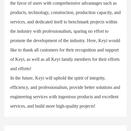
the favor of users with comprehensive advantages such as
products, technology, construction, production capacity, and
services, and dedicated itself to benchmark projects within
the industry with professionalism, sparing no effort to
promote the development of the industry. Here, Keyi would
like to thank all customers for their recognition and support
of Keyi, as well as all Keyi family members for their efforts
and efforts!
In the future, Keyi will uphold the spirit of integrity,
efficiency, and professionalism, provide better solutions and
engineering services with ingenious products and excellent
services, and build more high-quality projects!