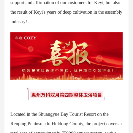
support and affirmation of our customers for Keyi, but also
the result of Keyi's years of deep cultivation in the assembly
industry!
Located in the Shuangyue Bay Tourist Resort on the
Renping Peninsula in Huidong County, the project covers a