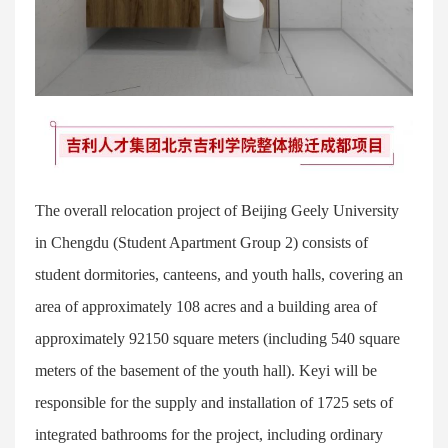
The overall relocation project of Beijing Geely University
in Chengdu (Student Apartment Group 2) consists of
student dormitories, canteens, and youth halls, covering an
area of approximately 108 acres and a building area of
approximately 92150 square meters (including 540 square
meters of the basement of the youth hall). Keyi will be
responsible for the supply and installation of 1725 sets of
integrated bathrooms for the project, including ordinary