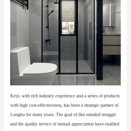
Keyi, with rich industry experience and a series of products
with high cost-effectiveness, has been a strategic partner of
Longhu for many years. The goal of like-minded struggle
and the quality service of mutual appreciation have enabled