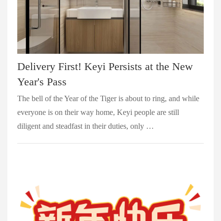
Delivery First! Keyi Persists at the New
Year's Pass
The bell of the Year of the Tiger is about to ring, and while
everyone is on their way home, Keyi people are still
diligent and steadfast in their duties, only …