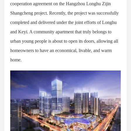
cooperation agreement on the Hangzhou Longhu Zijin
Shangcheng project. Recently, the project was successfully
completed and delivered under the joint efforts of Longhu
and Keyi. A community apartment that truly belongs to
urban young people is about to open its doors, allowing all
homeowners to have an economical, livable, and warm
home.