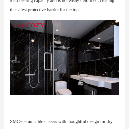
load-bearing capacity and is not easily deformed, creating
the safest protective barrier for the top.
SMC+ceramic tile chassis with thoughtful design for dry