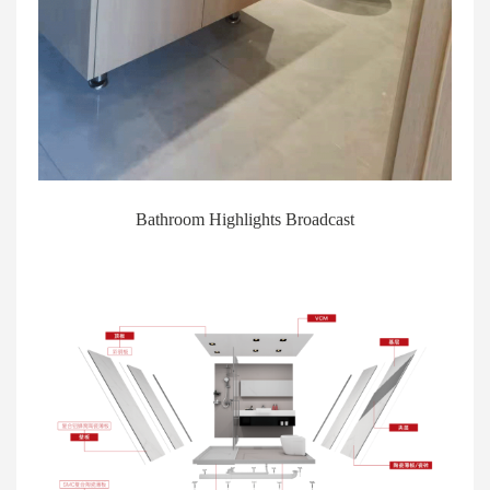
Bathroom Highlights Broadcast