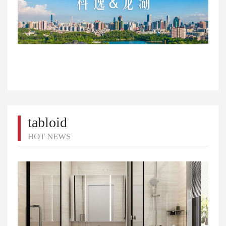
tabloid
HOT NEWS