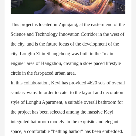
This project is located in Zijingang, at the eastern end of the
Science and Technology Innovation Corridor in the west of
the city, and is the future focus of the development of the
city. Longhu Zijin Shangcheng was built in the "main
engine" area of Hangzhou, creating a slow paced lifestyle
circle in the fast-paced urban area.
In this collaboration, Keyi has provided 4620 sets of overall
sanitary ware. In order to cater to the layout and decoration
style of Longhu Apartment, a suitable overall bathroom for
the project has been selected among the massive Keyi
integrated bathroom models. In the exquisite and elegant
space, a comfortable "bathing harbor" has been embedded.