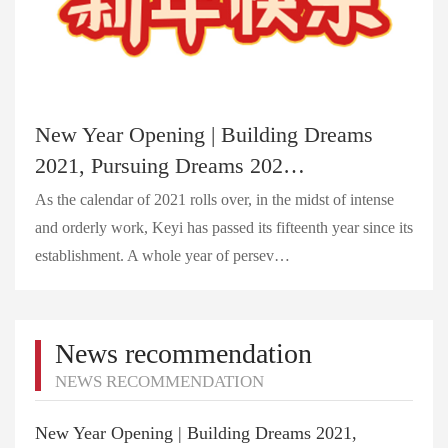
New Year Opening | Building Dreams
2021, Pursuing Dreams 202…
As the calendar of 2021 rolls over, in the midst of intense
and orderly work, Keyi has passed its fifteenth year since its
establishment. A whole year of persev…
News recommendation
NEWS RECOMMENDATION
New Year Opening | Building Dreams 2021,