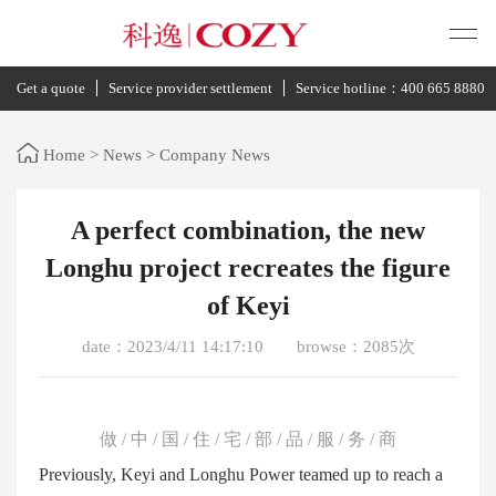
Get a quote
Service provider settlement
Service hotline：400 665 8880
Home
>
News
>
Company News
A perfect combination, the new
Longhu project recreates the figure
of Keyi
date：2023/4/11 14:17:10
browse：2085次
做 / 中 / 国 / 住 / 宅 / 部 / 品 / 服 / 务 / 商
Previously, Keyi and Longhu Power teamed up to reach a