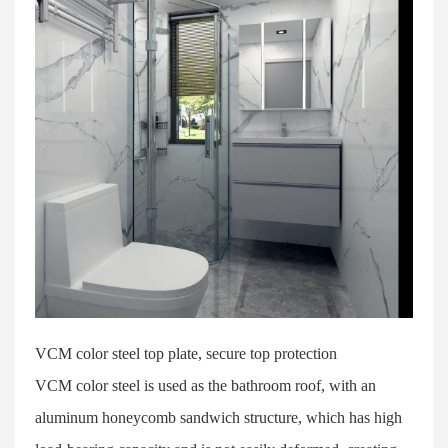
VCM color steel top plate, secure top protection
VCM color steel is used as the bathroom roof, with an
aluminum honeycomb sandwich structure, which has high