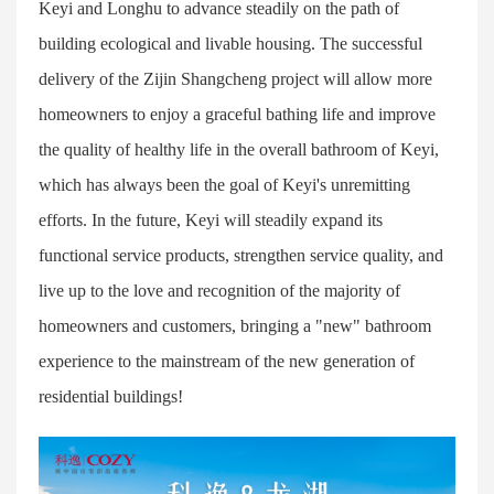
Keyi and Longhu to advance steadily on the path of
building ecological and livable housing. The successful
delivery of the Zijin Shangcheng project will allow more
homeowners to enjoy a graceful bathing life and improve
the quality of healthy life in the overall bathroom of Keyi,
which has always been the goal of Keyi's unremitting
efforts. In the future, Keyi will steadily expand its
functional service products, strengthen service quality, and
live up to the love and recognition of the majority of
homeowners and customers, bringing a "new" bathroom
experience to the mainstream of the new generation of
residential buildings!