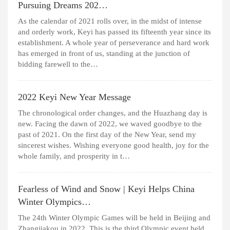
Pursuing Dreams 202…
As the calendar of 2021 rolls over, in the midst of intense
and orderly work, Keyi has passed its fifteenth year since its
establishment. A whole year of perseverance and hard work
has emerged in front of us, standing at the junction of
bidding farewell to the…
2022 Keyi New Year Message
The chronological order changes, and the Huazhang day is
new. Facing the dawn of 2022, we waved goodbye to the
past of 2021. On the first day of the New Year, send my
sincerest wishes. Wishing everyone good health, joy for the
whole family, and prosperity in t…
Fearless of Wind and Snow | Keyi Helps China
Winter Olympics…
The 24th Winter Olympic Games will be held in Beijing and
Zhangjiakou in 2022. This is the third Olympic event held