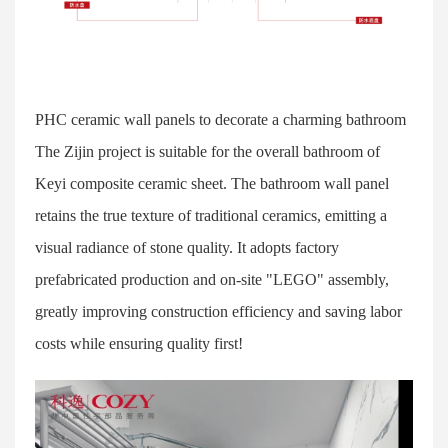
PHC ceramic wall panels to decorate a charming bathroom
The Zijin project is suitable for the overall bathroom of
Keyi composite ceramic sheet. The bathroom wall panel
retains the true texture of traditional ceramics, emitting a
visual radiance of stone quality. It adopts factory
prefabricated production and on-site "LEGO" assembly,
greatly improving construction efficiency and saving labor
costs while ensuring quality first!