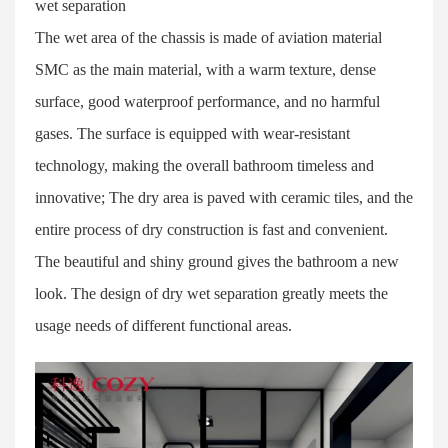
wet separation
The wet area of the chassis is made of aviation material
SMC as the main material, with a warm texture, dense
surface, good waterproof performance, and no harmful
gases. The surface is equipped with wear-resistant
technology, making the overall bathroom timeless and
innovative; The dry area is paved with ceramic tiles, and the
entire process of dry construction is fast and convenient.
The beautiful and shiny ground gives the bathroom a new
look. The design of dry wet separation greatly meets the
usage needs of different functional areas.