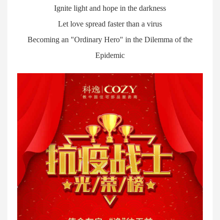
Ignite light and hope in the darkness
Let love spread faster than a virus
Becoming an "Ordinary Hero" in the Dilemma of the
Epidemic