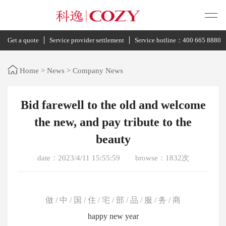
Get a quote
Service provider settlement
Service hotline：400 665 8880
Home
>
News
>
Company News
Bid farewell to the old and welcome
the new, and pay tribute to the
beauty
date：2023/4/11 15:55:59
browse：1832次
做 / 中 / 国 / 住 / 宅 / 部 / 品 / 服 / 务 / 商
happy new year