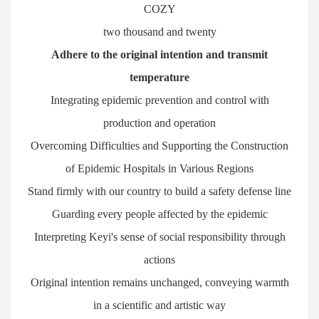
COZY
two thousand and twenty
Adhere to the original intention and transmit
temperature
Integrating epidemic prevention and control with
production and operation
Overcoming Difficulties and Supporting the Construction
of Epidemic Hospitals in Various Regions
Stand firmly with our country to build a safety defense line
Guarding every people affected by the epidemic
Interpreting Keyi's sense of social responsibility through
actions
Original intention remains unchanged, conveying warmth
in a scientific and artistic way