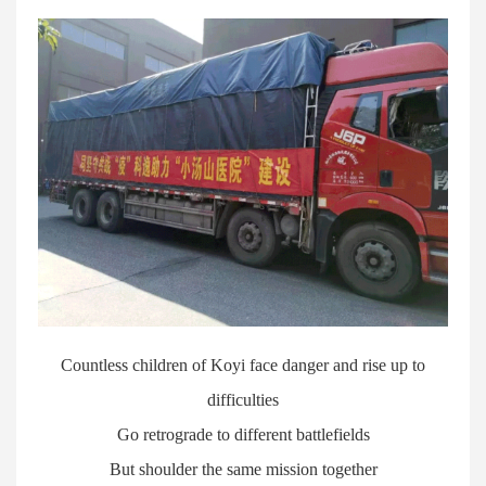
Countless children of Koyi face danger and rise up to
difficulties
Go retrograde to different battlefields
But shoulder the same mission together