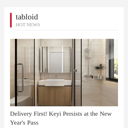
tabloid
HOT NEWS
Delivery First! Keyi Persists at the New
Year's Pass