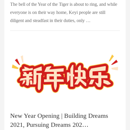
The bell of the Year of the Tiger is about to ring, and while
everyone is on their way home, Keyi people are still
diligent and steadfast in their duties, only …
New Year Opening | Building Dreams
2021, Pursuing Dreams 202…