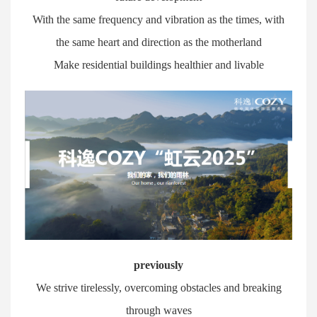
With the same frequency and vibration as the times, with
the same heart and direction as the motherland
Make residential buildings healthier and livable
previously
We strive tirelessly, overcoming obstacles and breaking
through waves