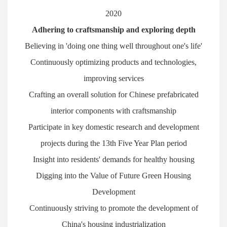
2020
Adhering to craftsmanship and exploring depth
Believing in 'doing one thing well throughout one's life'
Continuously optimizing products and technologies,
improving services
Crafting an overall solution for Chinese prefabricated
interior components with craftsmanship
Participate in key domestic research and development
projects during the 13th Five Year Plan period
Insight into residents' demands for healthy housing
Digging into the Value of Future Green Housing
Development
Continuously striving to promote the development of
China's housing industrialization