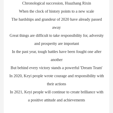
Chronological succession, Huazhang Rixin
When the clock of history points to a new scale
The hardships and grandeur of 2020 have already passed
away
Great things are difficult to take responsibility for, adversity
and prosperity are important
In the past year, tough battles have been fought one after
another
But behind every victory stands a powerful 'Dream Team'
In 2020, Keyi people wrote courage and responsibility with
their actions
In 2021, Keyi people will continue to create brilliance with
a positive attitude and achievements