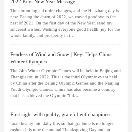
2022 Keyi New Year Message
The chronological order changes, and the Huazhang day is
new. Facing the dawn of 2022, we waved goodbye to the
past of 2021. On the first day of the New Year, send my
sincerest wishes. Wishing everyone good health, joy for the
whole family, and prosperity in t…
Fearless of Wind and Snow | Keyi Helps China
Winter Olympics…
The 24th Winter Olympic Games will be held in Beijing and
Zhangjiakou in 2022. This is the third Olympic event held
by China after the Beijing Olympic Games and the Nanjing
Youth Olympic Games. China has also become a country
that has achieved the Olympic "ful…
First sight with quality, grateful with happiness
Load beauty into daily life, so that gratitude is no longer
rushed. It is now the annual Thanksgiving Day and an