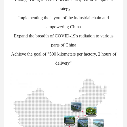
strategy
Implementing the layout of the industrial chain and
empowering China
Expand the breadth of COVID-19's radiation to various
parts of China
Achieve the goal of "500 kilometers per factory, 2 hours of
delivery"