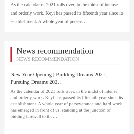
As the calendar of 2021 rolls over, in the midst of intense
and orderly work, Keyi has passed its fifteenth year since its
establishment. A whole year of persev…
News recommendation
NEWS RECOMMENDATION
New Year Opening | Building Dreams 2021,
Pursuing Dreams 202…
As the calendar of 2021 rolls over, in the midst of intense
and orderly work, Keyi has passed its fifteenth year since its
establishment. A whole year of perseverance and hard work
has emerged in front of us, standing at the junction of
bidding farewell to the…