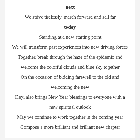
next
We strive tirelessly, march forward and sail far
today
Standing at a new starting point
We will transform past experiences into new driving forces
Together, break through the haze of the epidemic and
welcome the colorful clouds and blue sky together
On the occasion of bidding farewell to the old and
welcoming the new
Keyi also brings New Year blessings to everyone with a
new spiritual outlook
May we continue to work together in the coming year
Compose a more brilliant and brilliant new chapter