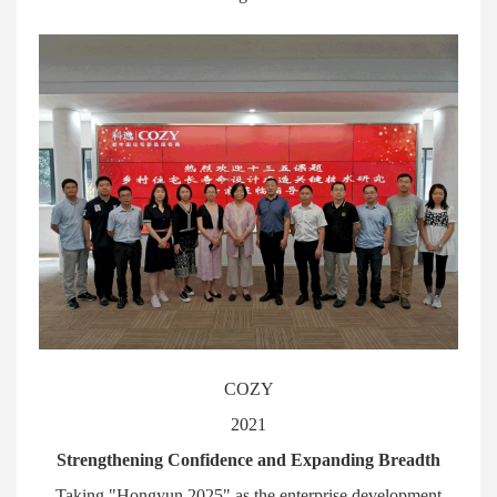
COZY
2021
Strengthening Confidence and Expanding Breadth
Taking "Hongyun 2025" as the enterprise development