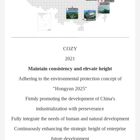
COZY
2021
Maintain consistency and elevate height
Adhering to the environmental protection concept of
"Hongyun 2025"
Firmly promoting the development of China's
industrialization with perseverance
Fully integrate the needs of human and natural development
Continuously enhancing the strategic height of enterprise
future development