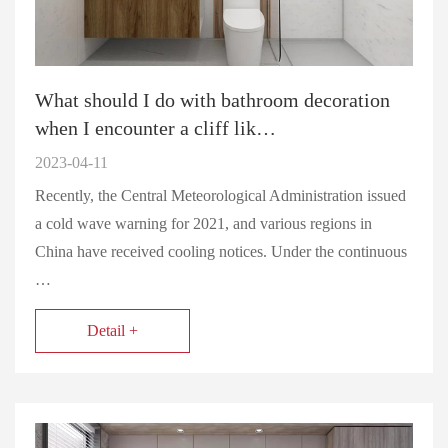
What should I do with bathroom decoration
when I encounter a cliff lik…
2023-04-11
Recently, the Central Meteorological Administration issued
a cold wave warning for 2021, and various regions in
China have received cooling notices. Under the continuous
…
Detail +