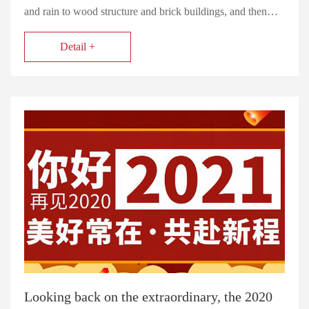
and rain to wood structure and brick buildings, and then…
Detail +
Looking back on the extraordinary, the 2020