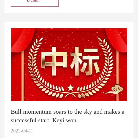
Bull momentum soars to the sky and makes a
successful start. Keyi won …
2023-04-11