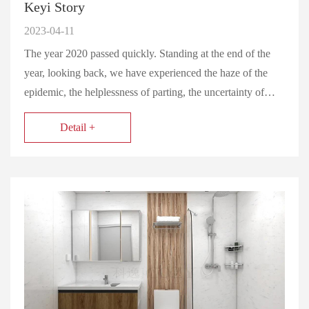
Keyi Story
2023-04-11
The year 2020 passed quickly. Standing at the end of the
year, looking back, we have experienced the haze of the
epidemic, the helplessness of parting, the uncertainty of…
Detail +