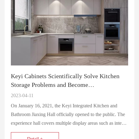
Keyi Cabinets Scientifically Solve Kitchen
Storage Problems and Become…
2023-04-11
On January 16, 2021, the Keyi Integrated Kitchen and
Bathroom Jiaxing Hall officially opened to the public. The
experience hall covers multiple display areas such as inte…
Detail +