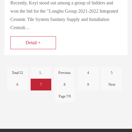
Recently, Keyi stood out among a group of bidders and
won the bid for the "Longhu Group 2021-2022 Integrated
Ceramic Tile System Sanitary Supply and Installation
Centrali…
Detail +
Total:52
1..
Previous
4
5
6
7
8
9
Next
Page:7/9