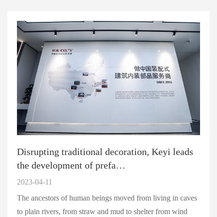
Disrupting traditional decoration, Keyi leads
the development of prefa…
2023-04-11
The ancestors of human beings moved from living in caves
to plain rivers, from straw and mud to shelter from wind