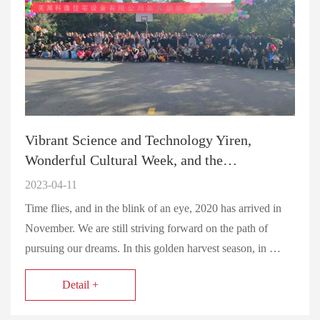
Vibrant Science and Technology Yiren,
Wonderful Cultural Week, and the…
2023-04-11
Time flies, and in the blink of an eye, 2020 has arrived in
November. We are still striving forward on the path of
pursuing our dreams. In this golden harvest season, in …
Detail +