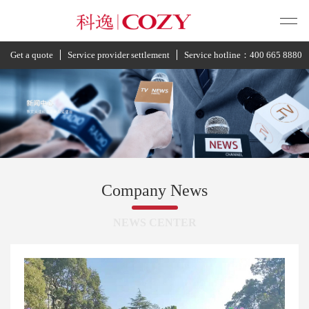
Get a quote
Service provider settlement
Service hotline：400 665 8880
Company News
NEWS CENTER