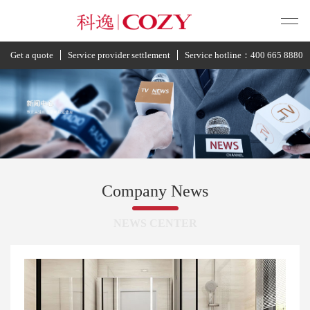
Get a quote
Service provider settlement
Service hotline：400 665 8880
Company News
NEWS CENTER