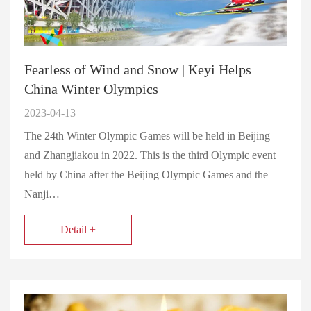
Fearless of Wind and Snow | Keyi Helps
China Winter Olympics
2023-04-13
The 24th Winter Olympic Games will be held in Beijing
and Zhangjiakou in 2022. This is the third Olympic event
held by China after the Beijing Olympic Games and the
Nanji…
Detail +