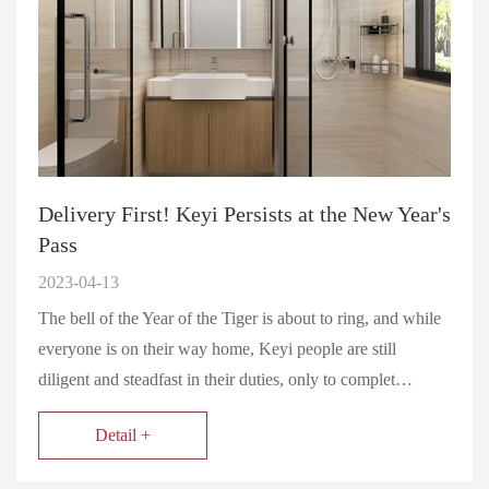
Delivery First! Keyi Persists at the New Year's
Pass
2023-04-13
The bell of the Year of the Tiger is about to ring, and while
everyone is on their way home, Keyi people are still
diligent and steadfast in their duties, only to complet…
Detail +