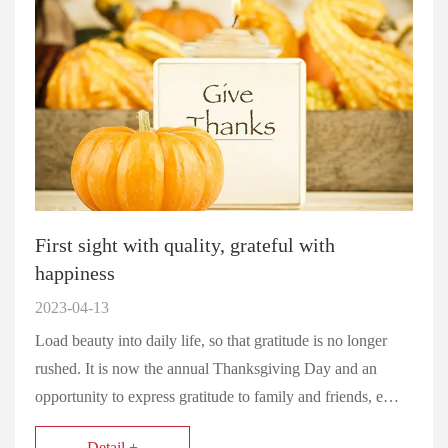
First sight with quality, grateful with
happiness
2023-04-13
Load beauty into daily life, so that gratitude is no longer
rushed. It is now the annual Thanksgiving Day and an
opportunity to express gratitude to family and friends, e…
Detail +