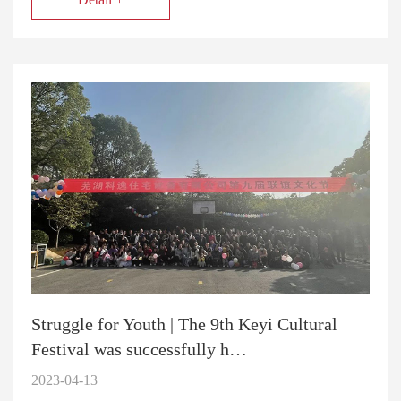
Struggle for Youth | The 9th Keyi Cultural
Festival was successfully h…
2023-04-13