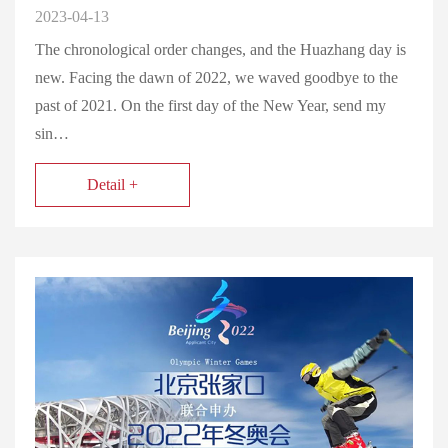
2023-04-13
The chronological order changes, and the Huazhang day is
new. Facing the dawn of 2022, we waved goodbye to the
past of 2021. On the first day of the New Year, send my
sin…
Detail +