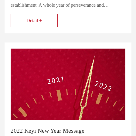
establishment. A whole year of perseverance and…
Detail +
2022 Keyi New Year Message