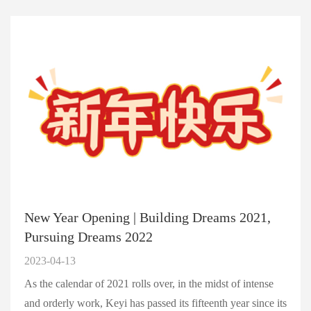
New Year Opening | Building Dreams 2021,
Pursuing Dreams 2022
2023-04-13
As the calendar of 2021 rolls over, in the midst of intense
and orderly work, Keyi has passed its fifteenth year since its