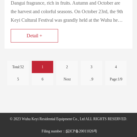
Dangui fragrance, rich in fruits. Autumn and October are
the harvest and colorful seasons. On October 23rd, the 9th
Keyi Cultural Festival was grandly held at the Wuhu he…
Detail +
Total:52
1
2
3
4
5
6
Next
..9
Page:1/9
© 2023 Wuhu Keyi Residential Equipment Co., Ltd ALL RIGHTS RESERVED.
Filing number：皖ICP备20011026号