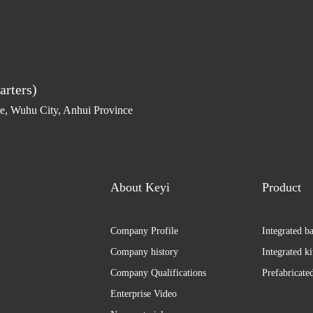
arters)
, Wuhu City, Anhui Province
About Keyi
Product
Company Profile
Integrated b
Company history
Integrated k
Company Qualifications
Prefabricate
Enterprise Video