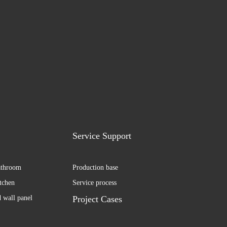
Service Support
athroom
Production base
itchen
Service process
d wall panel
Project Cases