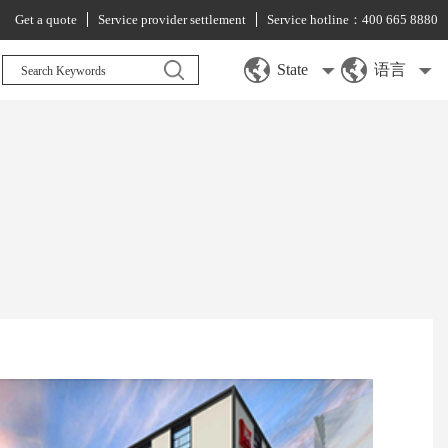
Get a quote
Service provider settlement
Service hotline：400 665 8880
State
语言