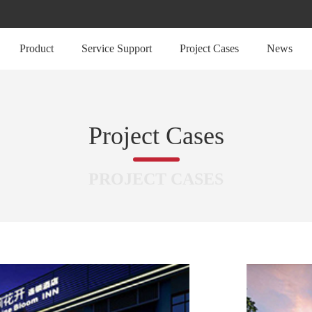
Product
Service Support
Project Cases
News
Project Cases
PROJECT CASES