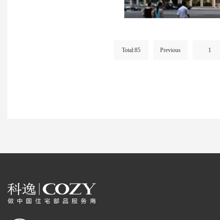
Total:85
Previous
1