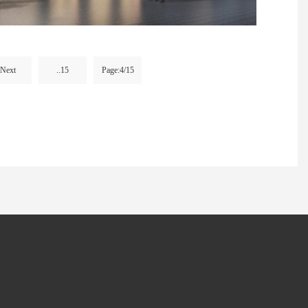
Next
..15
Page:4/15