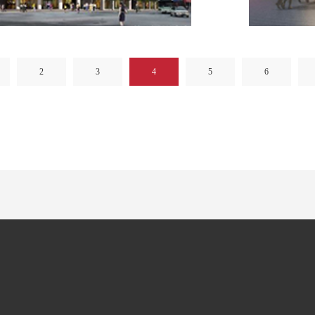
2
3
4
5
6