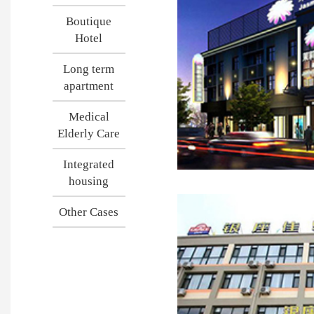
Boutique
Hotel
Long term
apartment
Medical
Elderly Care
Integrated
housing
Other Cases