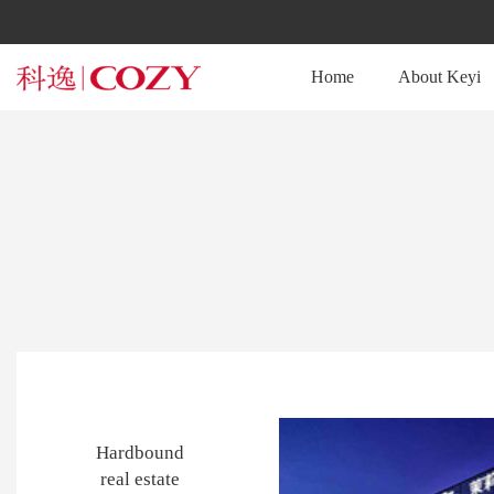
Home
About Keyi
Hardbound
real estate