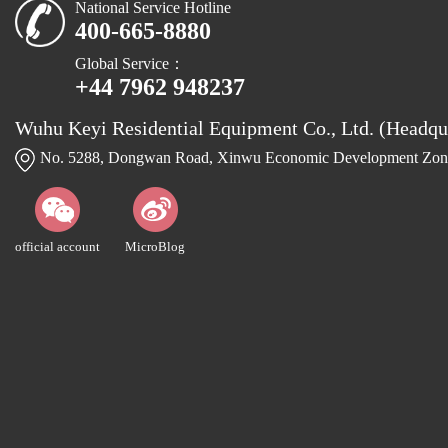
National Service Hotline
400-665-8880
Global Service：
+44 7962 948237
Wuhu Keyi Residential Equipment Co., Ltd. (Headqu
No. 5288, Dongwan Road, Xinwu Economic Development Zone
official account
MicroBlog