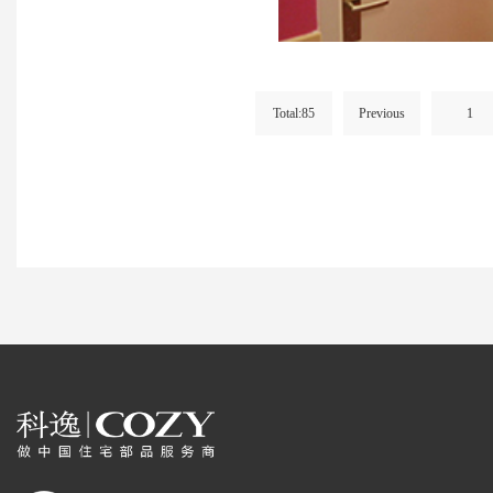
Total:85
Previous
1