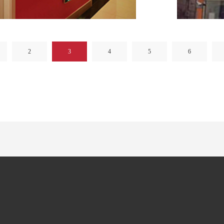
2
3
4
5
6