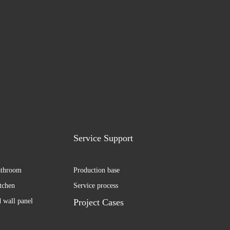
Service Support
athroom
Production base
itchen
Service process
d wall panel
Project Cases