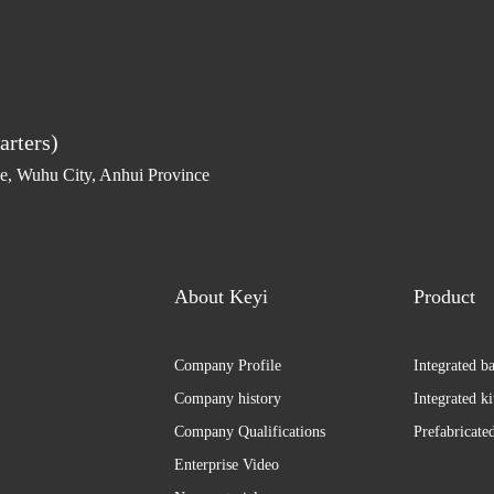
arters)
, Wuhu City, Anhui Province
About Keyi
Product
Company Profile
Integrated b
Company history
Integrated k
Company Qualifications
Prefabricate
Enterprise Video