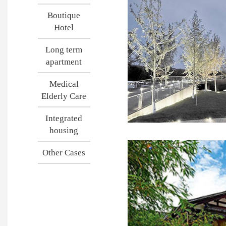
Boutique
Hotel
Long term
apartment
Medical
Elderly Care
Integrated
housing
Other Cases