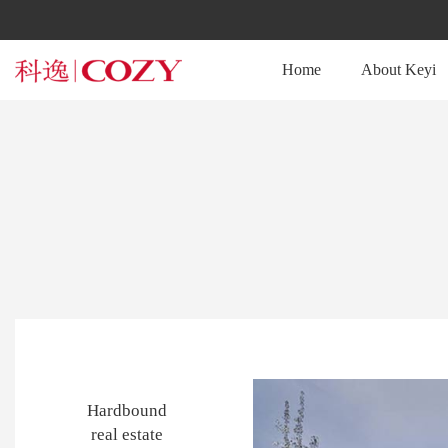
Home
About Keyi
Hardbound
real estate