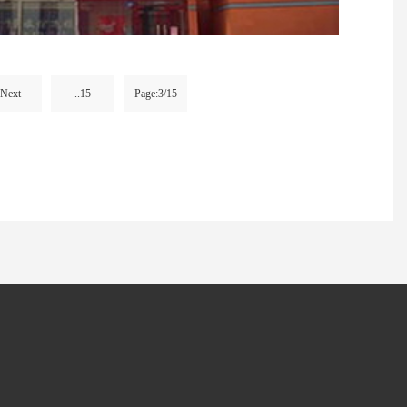
Next
..15
Page:3/15