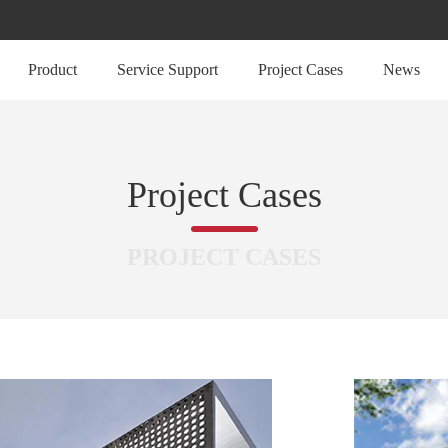
Product
Service Support
Project Cases
News
Project Cases
PROJECT CASES