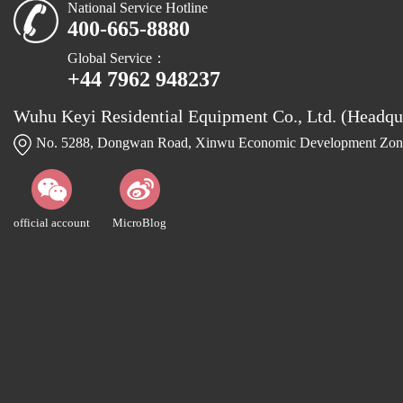
National Service Hotline
400-665-8880
Global Service：
+44 7962 948237
Wuhu Keyi Residential Equipment Co., Ltd. (Headqu
No. 5288, Dongwan Road, Xinwu Economic Development Zone
official account
MicroBlog