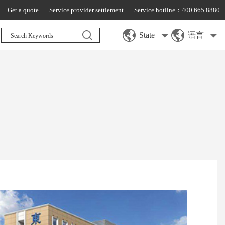
Get a quote
Service provider settlement
Service hotline：400 665 8880
State
语言